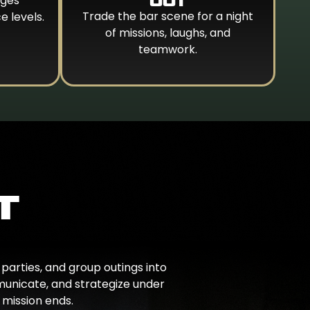
nges
OUT
Trade the bar scene for a night
e levels.
of missions, laughs, and
teamwork.
T
parties, and group outings into
municate, and strategize under
 mission ends.