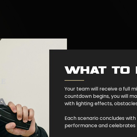
WHAT TO 
Your team will receive a full 
countdown begins, you will mov
with lighting effects, obstacle
Each scenario concludes with 
performance and celebrates 