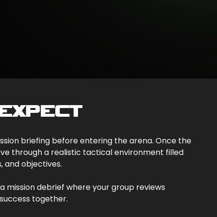
EXPECT
mission briefing before entering the arena. Once the
e through a realistic tactical environment filled
s, and objectives.
a mission debrief where your group reviews
success together.