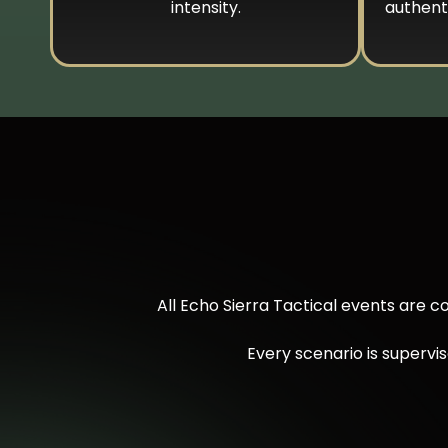
intensity.
authenti
All Echo Sierra Tactical events are 
Every scenario is supervi