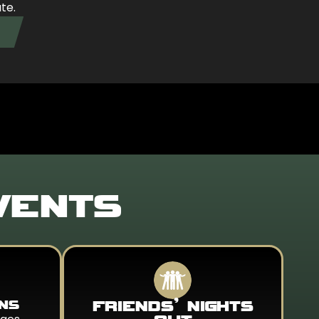
ate.
VENTS
ONS
FRIENDS’ NIGHTS