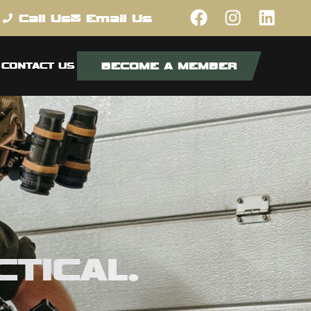
Call Us
Email Us
BECOME A MEMBER
CONTACT US
TICAL.