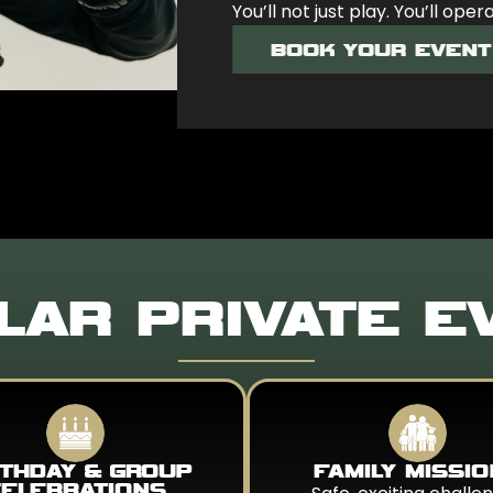
You’ll not just play. You’ll oper
BOOK YOUR EVENT
LAR PRIVATE E
RTHDAY & GROUP
FAMILY MISSI
ELEBRATIONS