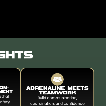
IGHTS
ION-
ADRENALINE MEETS
MENT
TEAMWORK
ethal
Build communication,
safety
coordination, and confidence