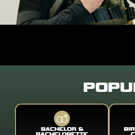
POPU
BACHELOR &
BI
BACHELORETTE
C