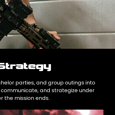
Strategy
chelor parties, and group outings into
ve, communicate, and strategize under
r the mission ends.