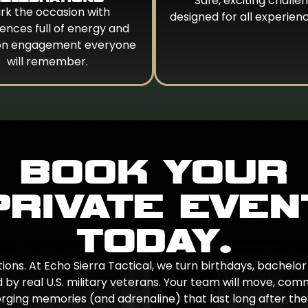
Safe, exciting challe
rk the occasion with
designed for all experienc
ences full of energy and
on engagement everyone
will remember.
BOOK YOUR
PRIVATE EVEN
TODAY.
ons. At Echo Sierra Tactical, we turn birthdays, bachelor 
 by real U.S. military veterans. Your team will move, com
rging memories (and adrenaline) that last long after the