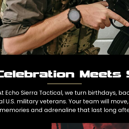
elebration Meets 
 Echo Sierra Tactical, we turn birthdays, ba
l U.S. military veterans. Your team will mo
 memories and adrenaline that last long afte