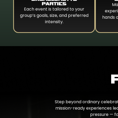
PARTIES
Ma
Each event is tailored to your
experi
group’s goals, size, and preferred
hands 
intensity.
Step beyond ordinary celebrati
mission-ready experiences led
pressure — fo