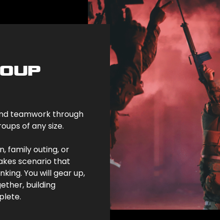
ROUP
, and teamwork through
oups of any size.
, family outing, or
takes scenario that
ing. You will gear up,
ether, building
plete.