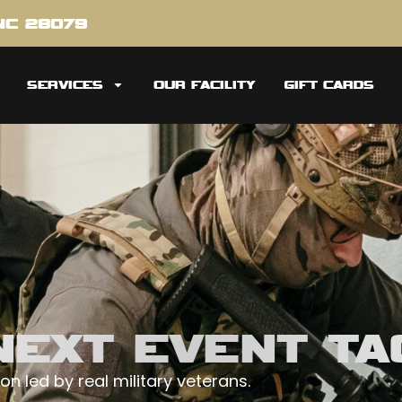
 NC 28079
SERVICES
OUR FACILITY
GIFT CARDS
EXT EVENT TAC
on led by real military veterans.