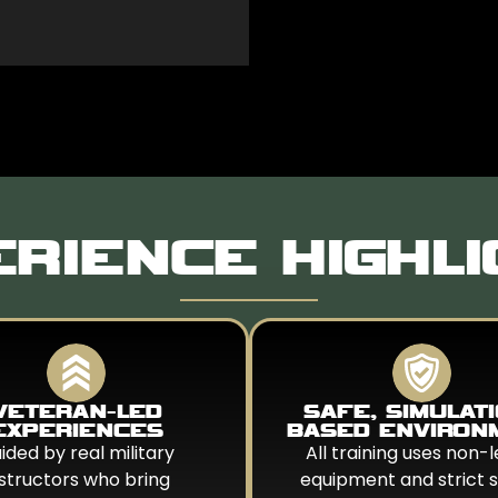
RIENCE HIGHL
VETERAN-LED
SAFE, SIMULAT
EXPERIENCES
BASED ENVIRON
ided by real military
All training uses non-l
nstructors who bring
equipment and strict 