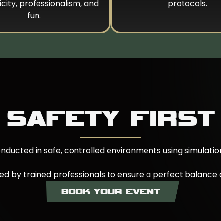
city, professionalism, and
protocols.
fun.
SAFETY FIRST
conducted in safe, controlled environments using simulati
sed by trained professionals to ensure a perfect balance o
BOOK YOUR EVENT