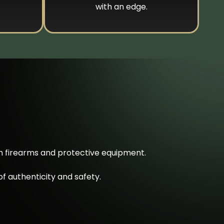
with an edge.
on firearms and protective equipment.
f authenticity and safety.