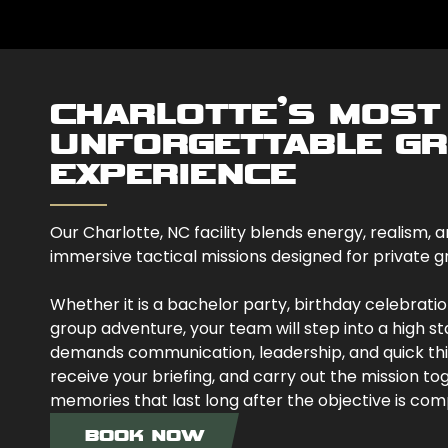
CHARLOTTE’S MOST
UNFORGETTABLE G
EXPERIENCE
Our Charlotte, NC facility blends energy, realism
immersive tactical missions designed for private gr
Whether it is a bachelor party, birthday celebration
group adventure, your team will step into a high s
demands communication, leadership, and quick think
receive your briefing, and carry out the mission tog
memories that last long after the objective is com
BOOK NOW