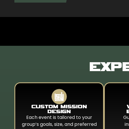
EXPE
CUSTOM MISSION
DESIGN
Each event is tailored to your
Gu
group’s goals, size, and preferred
i