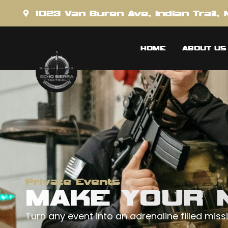
content
1023 Van Buren Ave, Indian Trail,
HOME
ABOUT US
Private Events
MAKE YOUR N
Turn any event into an adrenaline filled missi