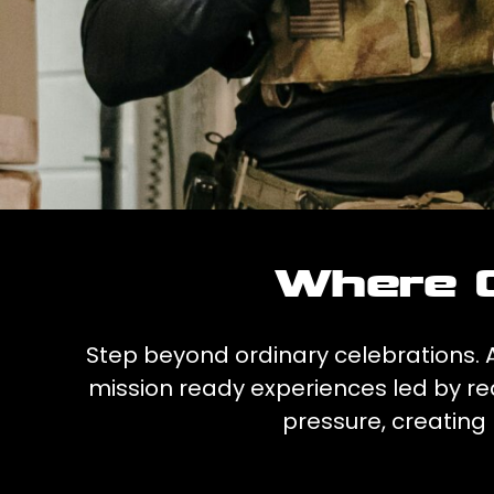
Where C
Step beyond ordinary celebrations. At
mission ready experiences led by rea
pressure, creating