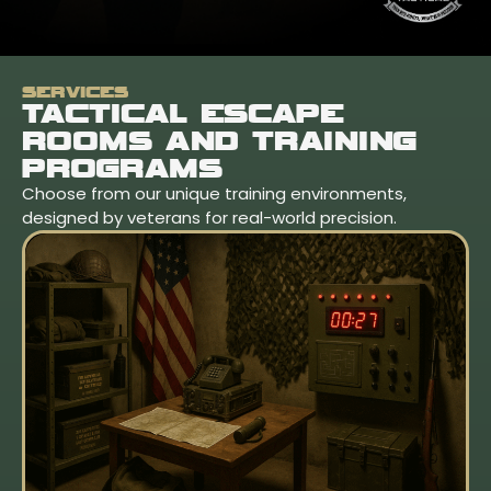
SERVICES
TACTICAL ESCAPE
ROOMS AND TRAINING
PROGRAMS
Choose from our unique training environments,
designed by veterans for real-world precision.