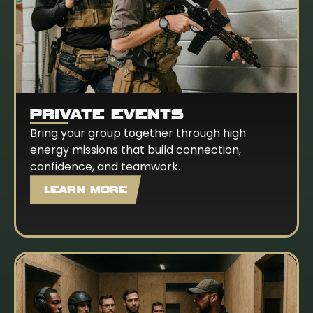
PRIVATE EVENTS
Bring your group together through high
energy missions that build connection,
confidence, and teamwork.
LEARN MORE