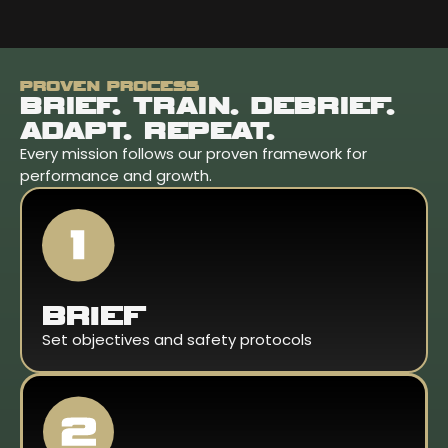
PROVEN PROCESS
BRIEF. TRAIN. DEBRIEF.
ADAPT. REPEAT.
Every mission follows our proven framework for
performance and growth.
BRIEF
Set objectives and safety protocols