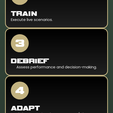
TRAIN
Execute live scenarios.
DEBRIEF
Assess performance and decision-making.
ADAPT