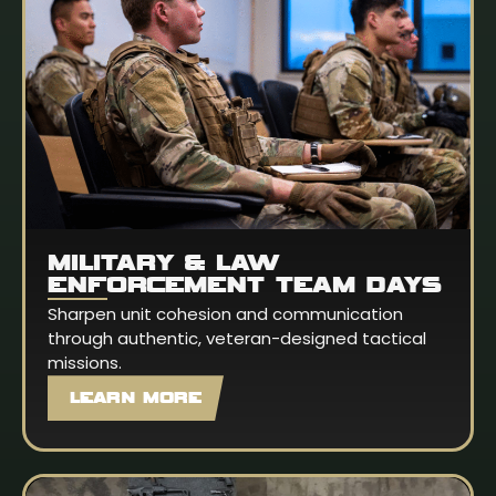
MILITARY & LAW
ENFORCEMENT TEAM DAYS
Sharpen unit cohesion and communication
through authentic, veteran-designed tactical
missions.
LEARN MORE