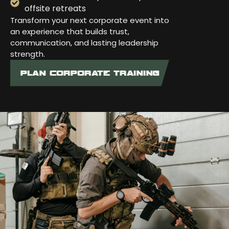
offsite retreats
Transform your next corporate event into
an experience that builds trust,
communication, and lasting leadership
strength.
PLAN CORPORATE TRAINING