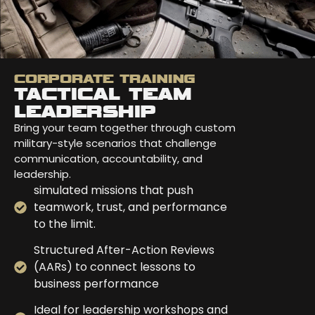
CORPORATE TRAINING
TACTICAL TEAM
LEADERSHIP
Bring your team together through custom
military-style scenarios that challenge
communication, accountability, and
leadership.
simulated missions that push
teamwork, trust, and performance
to the limit.
Structured After-Action Reviews
(AARs) to connect lessons to
business performance
Ideal for leadership workshops and