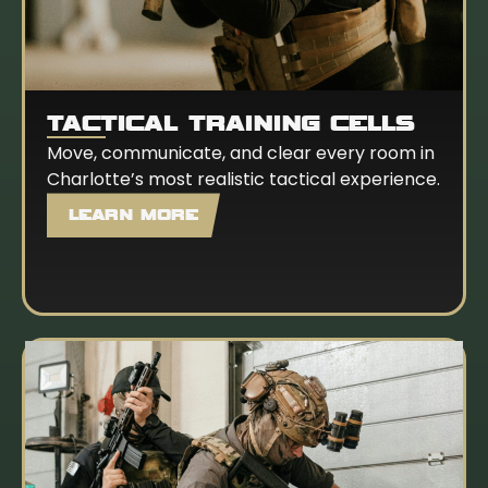
TACTICAL TRAINING CELLS
Move, communicate, and clear every room in
Charlotte’s most realistic tactical experience.
LEARN MORE