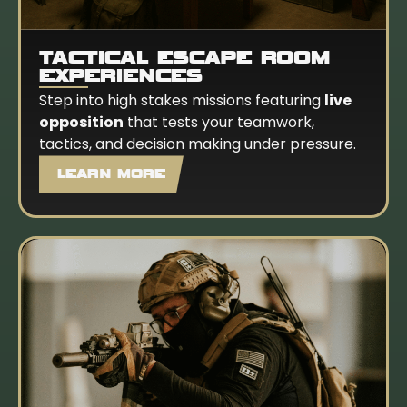
TACTICAL ESCAPE ROOM
EXPERIENCES
Step into high stakes missions featuring
live
opposition
that tests your teamwork,
tactics, and decision making under pressure.
LEARN MORE