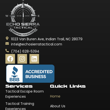
1023 Van Buren Ave, Indian Trail, NC 28079
intel@echosierratactical.com
(704) 628-5394
Services
Quick Links
Tactical Escape Room
Home
Experiences
Tactical Training
About Us
Experiences