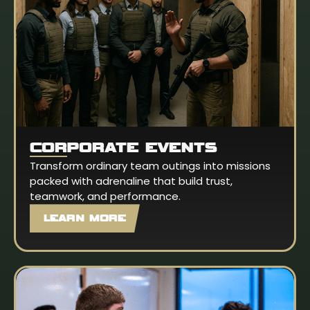
CORPORATE EVENTS
Transform ordinary team outings into missions
packed with adrenaline that build trust,
teamwork, and performance.
LEARN MORE