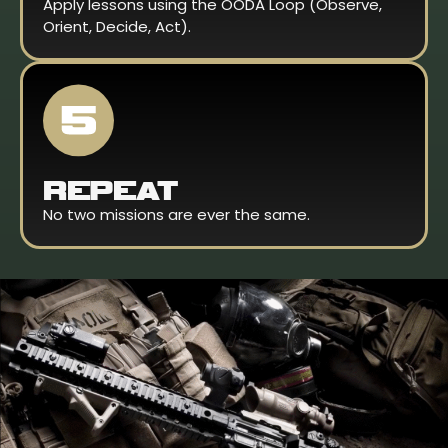
Apply lessons using the OODA Loop (Observe,
Orient, Decide, Act).
REPEAT
No two missions are ever the same.