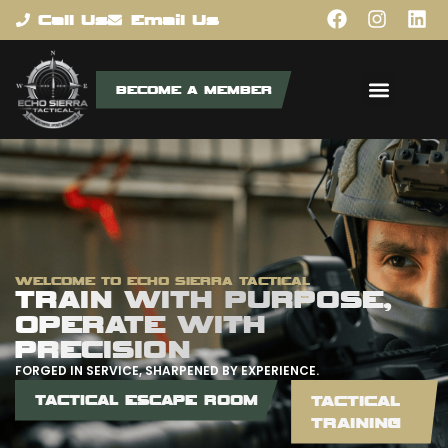
content
Call Us
Email Us
BECOME A MEMBER
WELCOME TO ECHO SIERRA TACTICAL
TRAIN WITH PURPOSE,
OPERATE WITH
PRECISION
FORGED IN SERVICE, SHARPENED BY EXPERIENCE.
TACTICAL ESCAPE ROOM
TACTICAL
TRAINING