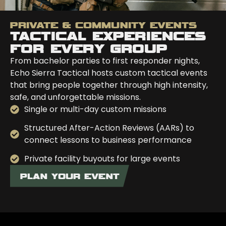
PRIVATE & COMMUNITY EVENTS
TACTICAL EXPERIENCES
FOR EVERY GROUP
From bachelor parties to first responder nights,
Echo Sierra Tactical hosts custom tactical events
that bring people together through high intensity,
safe, and unforgettable missions.
Single or multi-day custom missions
Structured After-Action Reviews (AARs) to
connect lessons to business performance
Private facility buyouts for large events
PLAN YOUR EVENT