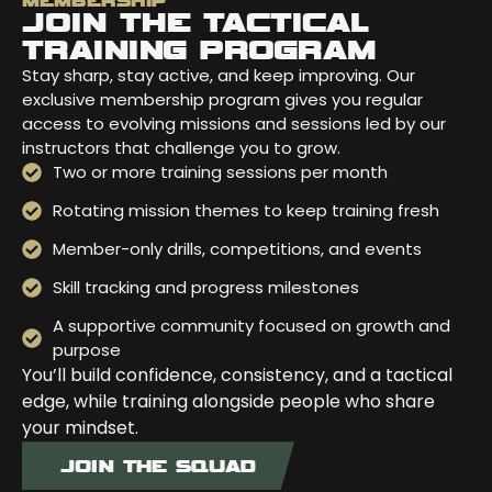
MEMBERSHIP
JOIN THE TACTICAL
TRAINING PROGRAM
Stay sharp, stay active, and keep improving. Our
exclusive membership program gives you regular
access to evolving missions and sessions led by our
instructors that challenge you to grow.
Two or more training sessions per month
Rotating mission themes to keep training fresh
Member-only drills, competitions, and events
Skill tracking and progress milestones
A supportive community focused on growth and
purpose
You’ll build confidence, consistency, and a tactical
edge, while training alongside people who share
your mindset.
JOIN THE SQUAD