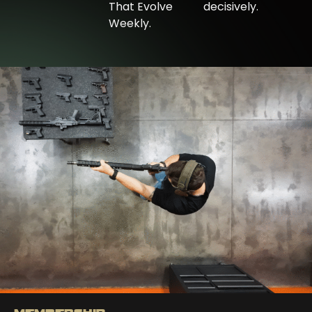
That Evolve
decisively.
Weekly.