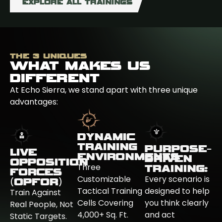
EXPLORE ALL TRAININGS
THE 3 UNIQUES
WHAT MAKES US
DIFFERENT
At Echo Sierra, we stand apart with three unique
advantages:
DYNAMIC
TRAINING
PURPOSE-
LIVE
ENVIRONMENTS
DRIVEN
OPPOSITION
Three
TRAINING:
FORCES
Customizable
Every scenario is
(OPFOR)
Tactical Training
designed to help
Train Against
Cells Covering
you think clearly
Real People, Not
4,000+ Sq. Ft.
and act
Static Targets.