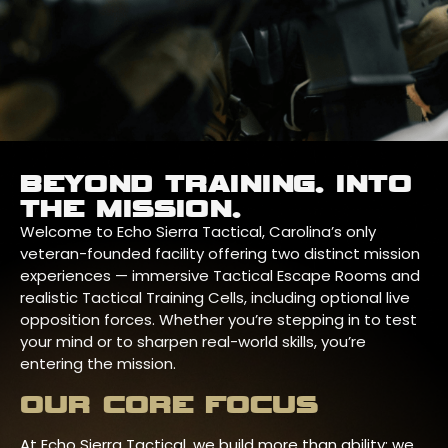
BEYOND TRAINING. INTO
THE MISSION.
Welcome to Echo Sierra Tactical, Carolina’s only
veteran-founded facility offering two distinct mission
experiences — immersive Tactical Escape Rooms and
realistic Tactical Training Cells, including optional live
opposition forces. Whether you’re stepping in to test
your mind or to sharpen real-world skills, you’re
entering the mission.
OUR CORE FOCUS
At Echo Sierra Tactical, we build more than ability; we