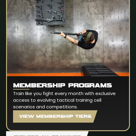
MEMBERSHIP PROGRAMS
Train like you fight every month with exclusive
access to evolving tactical training cell
scenarios and competitions.
VIEW MEMBERSHIP TIERS