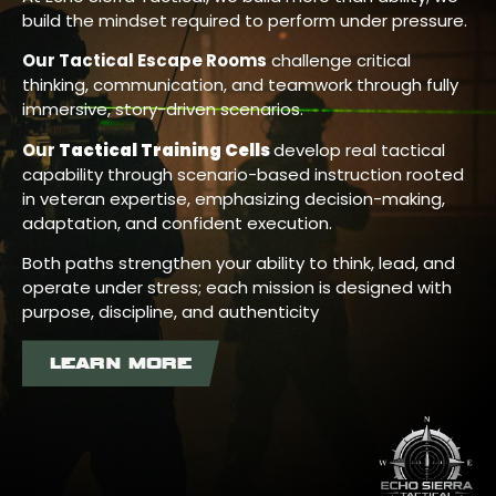
build the mindset required to perform under pressure.
Our Tactical Escape Rooms
challenge critical
thinking, communication, and teamwork through fully
immersive, story-driven scenarios.
Our
Tactical Training Cells
develop real tactical
capability through scenario-based instruction rooted
in veteran expertise, emphasizing decision-making,
adaptation, and confident execution.
Both paths strengthen your ability to think, lead, and
operate under stress; each mission is designed with
purpose, discipline, and authenticity
LEARN MORE