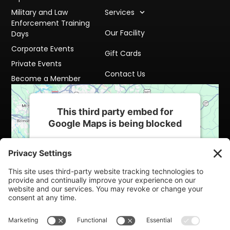
Military and Law
Services
Enforcement Training
Our Facility
Days
Corporate Events
Gift Cards
Private Events
Contact Us
Become a Member
This third party embed for
Google Maps is being blocked
We need your permission to load this
Service (Google Maps). The embedded
third party Service is not allowed to display
until you provide consent. For this third
party feature to load, please click 'accept'.
More Information
Accept
Powered by
Usercentrics Consent