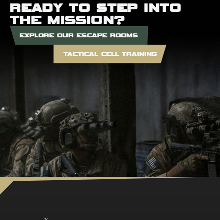
READY TO STEP INTO
THE MISSION?
EXPLORE OUR ESCAPE ROOMS
TACTICAL CELL TRAINING