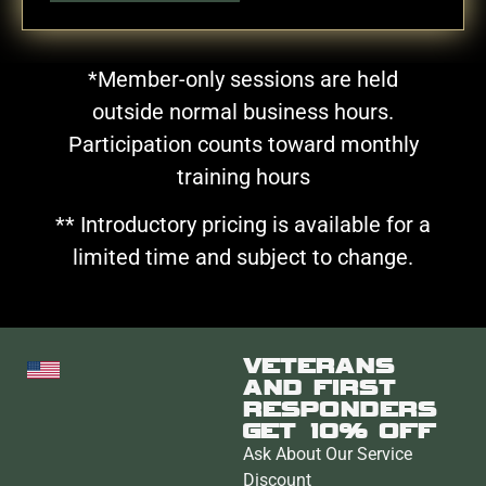
*Member-only sessions are held
outside normal business hours.
Participation counts toward monthly
training hours
** Introductory pricing is available for a
limited time and subject to change.
VETERANS
AND FIRST
RESPONDERS
GET 10% OFF
Ask About Our Service
Discount