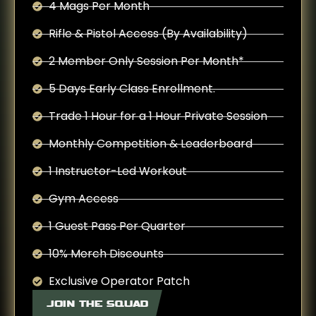
4 Mags Per Month
Rifle & Pistol Access (By Availability)
2 Member Only Session Per Month*
5 Days Early Class Enrollment.
Trade 1 Hour for a 1 Hour Private Session
Monthly Competition & Leaderboard
1 Instructor-Led Workout
Gym Access
1 Guest Pass Per Quarter
10% Merch Discounts
Exclusive Operator Patch
JOIN THE SQUAD