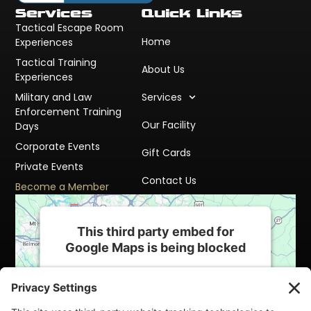
Services
Quick Links
Tactical Escape Room
Home
Experiences
Tactical Training
About Us
Experiences
Military and Law
Services
Enforcement Training
Our Facility
Days
Corporate Events
Gift Cards
Private Events
Contact Us
Become a Member
This third party embed for
Google Maps is being blocked
We need your permission to load this
Service (Google Maps). The embedded
third party Service is not allowed to display