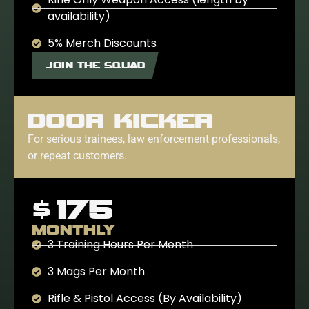
availability)
5% Merch Discounts
JOIN THE SQUAD
DOOR KICKER
For serious trainees, law enforcement professionals,
or repeat customers.
$175
MONTHLY
3 Training Hours Per Month
3 Mags Per Month
Rifle & Pistol Access (By Availability)