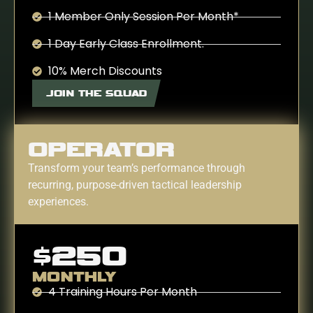
1 Member Only Session Per Month*
1 Day Early Class Enrollment.
10% Merch Discounts
JOIN THE SQUAD
OPERATOR
Transform your team’s performance through
recurring, purpose-driven tactical leadership
experiences.
$250
MONTHLY
4 Training Hours Per Month