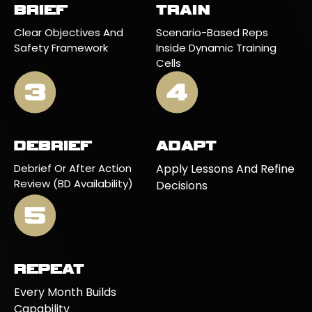
BRIEF
TRAIN
Clear Objectives And
Scenario-Based Reps
Safety Framework
Inside Dynamic Training
Cells
DEBRIEF
ADAPT
Debrief Or After Action
Apply Lessons And Refine
Review (BD Availability)
Decisions
REPEAT
Every Month Builds
Capability