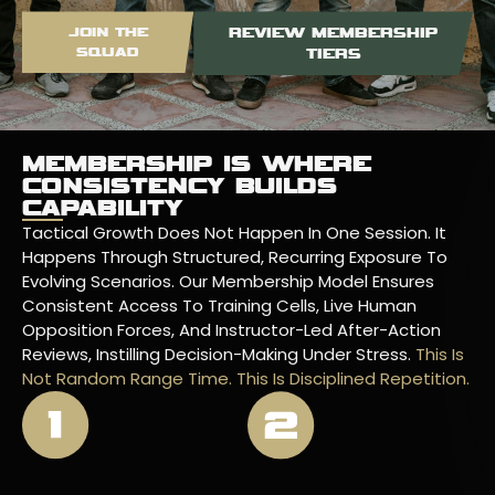
JOIN THE
REVIEW MEMBERSHIP
SQUAD
TIERS
MEMBERSHIP IS WHERE
CONSISTENCY BUILDS
CAPABILITY
Tactical Growth Does Not Happen In One Session. It
Happens Through Structured, Recurring Exposure To
Evolving Scenarios. Our Membership Model Ensures
Consistent Access To Training Cells, Live Human
Opposition Forces, And Instructor-Led After-Action
Reviews, Instilling Decision-Making Under Stress.
This Is
Not Random Range Time. This Is Disciplined Repetition.