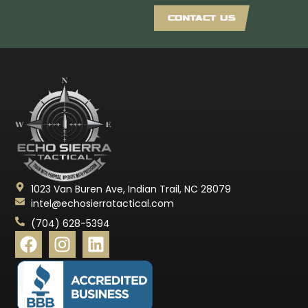
CONTACT US
1023 Van Buren Ave, Indian Trail, NC 28079
intel@echosierratactical.com
(704) 628-5394