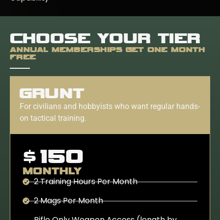
CHOOSE YOUR TIER
ANNUAL MEMBERSHIPS GET ONE MONTH
FREE
GRUNT
For civilians and hobbyists who want regular hands-
on tactical training.
$150
MONTHLY
2 Training Hours Per Month
2 Mags Per Month
Rifle Only Weapon Access (length by