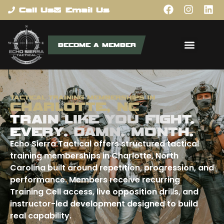
content
Call Us
Email Us
BECOME A MEMBER
TACTICAL TRAINING MEMBERSHIPS IN
CHARLOTTE, NC
TRAIN LIKE YOU FIGHT.
EVERY. DAMN. MONTH.
Echo Sierra Tactical offers structured tactical
training memberships in Charlotte, North
Carolina built around repetition, progression, and
performance. Members receive recurring
Training Cell access, live opposition drills, and
instructor-led development designed to build
real capability.