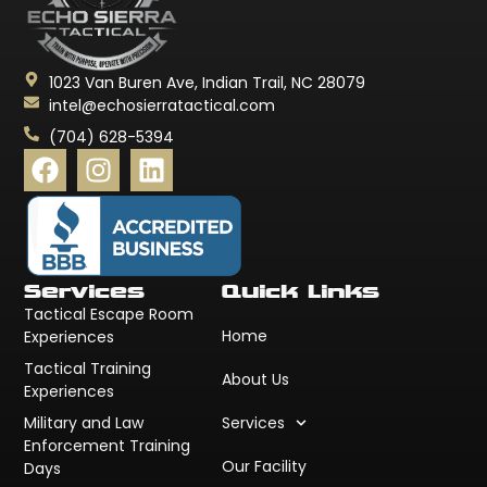
1023 Van Buren Ave, Indian Trail, NC 28079
intel@echosierratactical.com
(704) 628-5394
Services
Quick Links
Tactical Escape Room
Home
Experiences
Tactical Training
About Us
Experiences
Military and Law
Services
Enforcement Training
Our Facility
Days