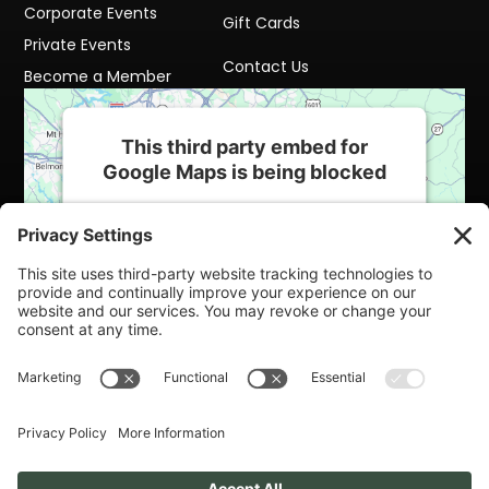
Corporate Events
Gift Cards
Private Events
Contact Us
Become a Member
This third party embed for
Google Maps is being blocked
We need your permission to load this
Service (Google Maps). The embedded
third party Service is not allowed to display
until you provide consent. For this third
party feature to load, please click 'accept'.
More Information
Accept
Powered by
Usercentrics Consent
Management Platform