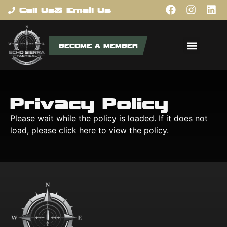
content
Call Us
Email Us
BECOME A MEMBER
Privacy Policy
Please wait while the policy is loaded. If it does not
load, please
click here
to view the policy.