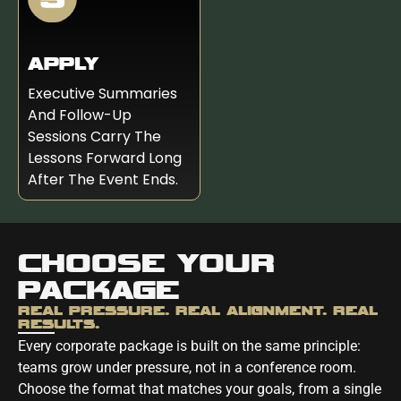
APPLY
Executive Summaries
And Follow-Up
Sessions Carry The
Lessons Forward Long
After The Event Ends.
CHOOSE YOUR
PACKAGE
REAL PRESSURE. REAL ALIGNMENT. REAL
RESULTS.
Every corporate package is built on the same principle:
teams grow under pressure, not in a conference room.
Choose the format that matches your goals, from a single