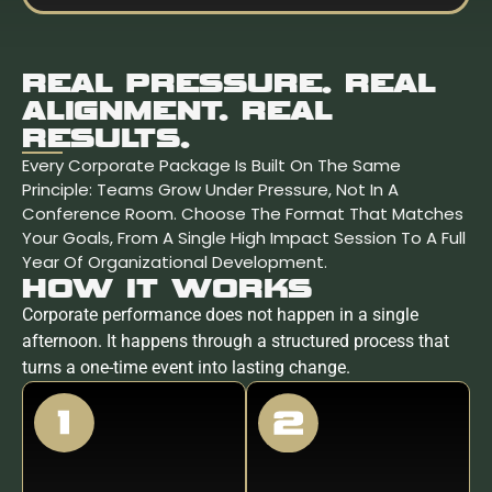
REAL PRESSURE. REAL
ALIGNMENT. REAL
RESULTS.
Every Corporate Package Is Built On The Same
Principle: Teams Grow Under Pressure, Not In A
Conference Room. Choose The Format That Matches
Your Goals, From A Single High Impact Session To A Full
Year Of Organizational Development.
HOW IT WORKS
Corporate performance does not happen in a single
afternoon. It happens through a structured process that
turns a one-time event into lasting change.