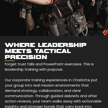
WHERE LEADERSHIP
MEETS TACTICAL
PRECISION
Forget trust falls and PowerPoint exercises. This is
leadership training with purpose.
Our corporate training experiences in Charlotte put
your group into real mission environments that
demand strategy, collaboration, and clear
communication. Through guided debriefs and after
action reviews, your team walks away with actionable
insights and stronger bonds that carry back into