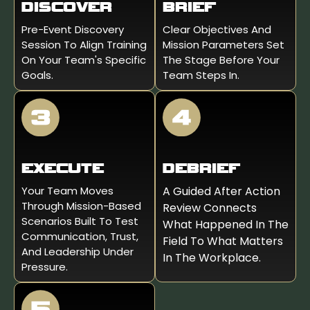
DISCOVER
BRIEF
Pre-Event Discovery
Clear Objectives And
Session To Align Training
Mission Parameters Set
On Your Team's Specific
The Stage Before Your
Goals.
Team Steps In.
EXECUTE
DEBRIEF
Your Team Moves
A Guided After Action
Through Mission-Based
Review Connects
Scenarios Built To Test
What Happened In The
Communication, Trust,
Field To What Matters
And Leadership Under
In The Workplace.
Pressure.