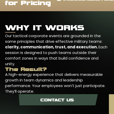
for Pricing
WHY IT WORKS
Our tactical corporate events are grounded in the
same principles that drive effective military teams:
clarity, communication, trust, and execution.
Each
session is designed to push teams outside their
comfort zones in ways that build confidence and
unity.
The Result?
A high-energy experience that delivers measurable
growth in team dynamics and leadership
performance. Your employees won’t just participate.
They’ll operate.
CONTACT US