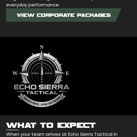
everyday performance.
VIEW CORPORATE PACKAGES
WHAT TO EXPECT
When your team arrives at Echo Sierra Tactical in