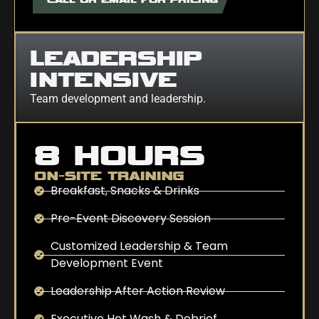
LEADERSHIP
INTENSIVE
Team development and leadership.
8 HOURS
ON-SITE TRAINING
Breakfast, Snacks & Drinks
Pre-Event Discovery Session
Customized Leadership & Team
Development Event
Leadership After Action Review
Executive Hot Wash & Debrief