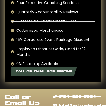
Four Executive Coaching Sessions
Quarterly Accountability Reviews
6-Month Re-Engagement Event
Customized Merchandise
15% Corporate Event Package Discount
Employee Discount Code, Good for 12
Months
0% Financing Available
CALL OR EMAIL FOR PRICING
Call or
(704) 628-5394
Email Us
intel@echosierratac