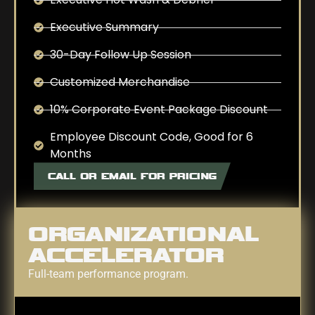
Executive Summary
30-Day Follow Up Session
Customized Merchandise
10% Corporate Event Package Discount
Employee Discount Code, Good for 6
Months
CALL OR EMAIL FOR PRICING
ORGANIZATIONAL
ACCELERATOR
Full-team performance program.