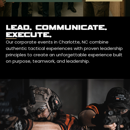
LEAD. COMMUNICATE.
EXECUTE.
Our corporate events in Charlotte, NC combine
authentic tactical experiences with proven leadership
principles to create an unforgettable experience built
on purpose, teamwork, and leadership.