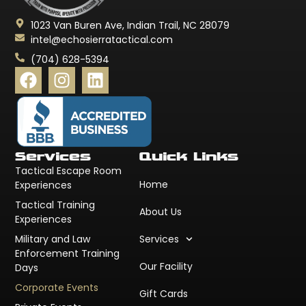
1023 Van Buren Ave, Indian Trail, NC 28079
intel@echosierratactical.com
(704) 628-5394
Services
Quick Links
Tactical Escape Room
Home
Experiences
Tactical Training
About Us
Experiences
Military and Law
Services
Enforcement Training
Our Facility
Days
Corporate Events
Gift Cards