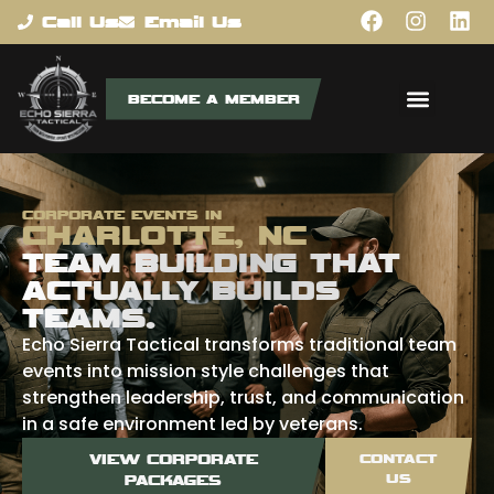
content
Call Us
Email Us
BECOME A MEMBER
CORPORATE EVENTS IN
CHARLOTTE, NC
TEAM BUILDING THAT
ACTUALLY BUILDS
TEAMS.
Echo Sierra Tactical transforms traditional team
events into mission style challenges that
strengthen leadership, trust, and communication
in a safe environment led by veterans.
VIEW CORPORATE
CONTACT
US
PACKAGES