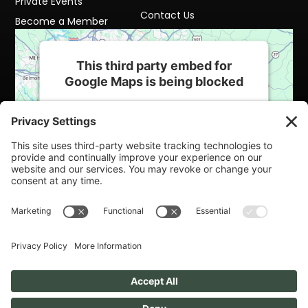
Private Events
Contact Us
Become a Member
This third party embed for
Google Maps is being blocked
We need your permission to load this
Service (Google Maps). The embedded
third party Service is not allowed to display
until you provide consent. For this third
party feature to load, please click 'accept'.
More Information
Accept
Powered by
Usercentrics Consent
Management Platform
Cookie Policy
Terms of Service
Privacy Policy