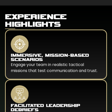
EXPERIENCE
HIGHLIGHTS
IMMERSIVE, MISSION-BASED
SCENARIOS
Engage your team in realistic tactical
missions that test communication and trust.
FACILITATED LEADERSHIP
DEBRIEFS