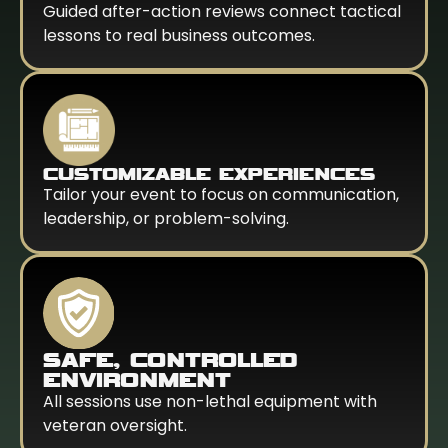
Guided after-action reviews connect tactical
lessons to real business outcomes.
CUSTOMIZABLE EXPERIENCES
Tailor your event to focus on communication,
leadership, or problem-solving.
SAFE, CONTROLLED
ENVIRONMENT
All sessions use non-lethal equipment with
veteran oversight.