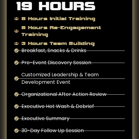
19 HOURS
8 Hours Initial Training
8 Hours Re-Engagement
Training
3 Hours Team Building
Breakfast, Snacks & Drinks
Pre-Event Discovery Session
Customized Leadership & Team
Development Event
Organizational After Action Review
Executive Hot Wash & Debrief
Executive Summary
30-Day Follow Up Session