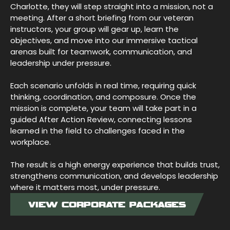
Charlotte, they will step straight into a mission, not a
meeting. After a short briefing from our veteran
instructors, your group will gear up, learn the
objectives, and move into our immersive tactical
arenas built for teamwork, communication, and
leadership under pressure.
Each scenario unfolds in real time, requiring quick
thinking, coordination, and composure. Once the
mission is complete, your team will take part in a
guided After Action Review, connecting lessons
learned in the field to challenges faced in the
workplace.
The result is a high energy experience that builds trust,
strengthens communication, and develops leadership
where it matters most, under pressure.
VIEW CORPORATE PACKAGES