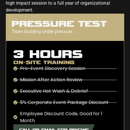
high impact session to a full year of organizational
development.
PRESSURE TEST
Team building under pressure.
3 HOURS
ON-SITE TRAINING
Pre-Event Discovery Session
Mission After Action Review
Executive Hot Wash & Debrief
5% Corporate Event Package Discount
Employee Discount Code, Good for 1
Month
CALL OR EMAIL FOR PRICING