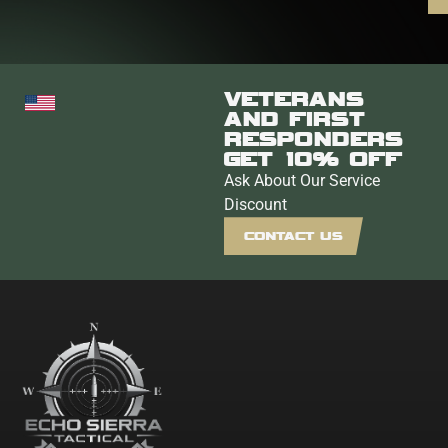
VETERANS
AND FIRST
RESPONDERS
GET 10% OFF
Ask About Our Service
Discount
CONTACT US